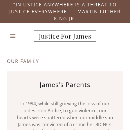
“INJUSTICE ANYWHERE IS A THREAT TO
JUSTICE EVERYWHERE.” – MARTIN LUTHER
KING JR.
Justice For James
OUR FAMILY
James's Parents
In 1994, while still grieving the loss of our
oldest son Andre, to gun violence, our
hearts were shattered when our middle son
James was convicted of a crime he DID NOT