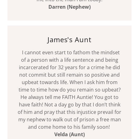
Darren (Nephew)
James's Aunt
I cannot even start to fathom the mindset
of a person with a life sentence and being
incarcerated for 32 years for a crime he did
not commit but still remain so positive and
upbeat towards life. When I ask him from
time to time how do you remain so upbeat?
He always tell me FAITH Auntie! You got to
have faith! Not a day go by that I don’t think
of him and pray that this injustice prevail for
my nephew to walk out of prison a free man
and come home to his family soon!
Velda (Aunt)