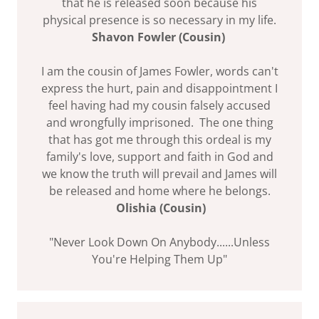
that he is released soon because his
physical presence is so necessary in my life.
Shavon Fowler (Cousin)
I am the cousin of James Fowler, words can't
express the hurt, pain and disappointment I
feel having had my cousin falsely accused
and wrongfully imprisoned. The one thing
that has got me through this ordeal is my
family's love, support and faith in God and
we know the truth will prevail and James will
be released and home where he belongs.
Olishia (Cousin)
"Never Look Down On Anybody......Unless
You're Helping Them Up"