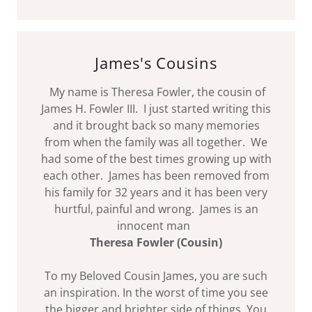
James's Cousins
My name is Theresa Fowler, the cousin of
James H. Fowler III. I just started writing this
and it brought back so many memories
from when the family was all together. We
had some of the best times growing up with
each other. James has been removed from
his family for 32 years and it has been very
hurtful, painful and wrong. James is an
innocent man
Theresa Fowler (Cousin)
To my Beloved Cousin James, you are such
an inspiration. In the worst of time you see
the bigger and brighter side of things. You