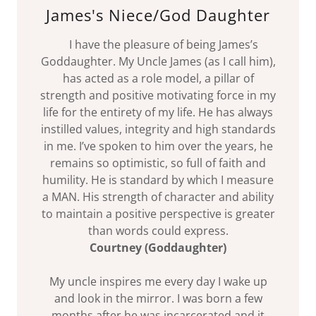
James's Niece/God Daughter
I have the pleasure of being James’s
Goddaughter. My Uncle James (as I call him),
has acted as a role model, a pillar of
strength and positive motivating force in my
life for the entirety of my life. He has always
instilled values, integrity and high standards
in me. I’ve spoken to him over the years, he
remains so optimistic, so full of faith and
humility. He is standard by which I measure
a MAN. His strength of character and ability
to maintain a positive perspective is greater
than words could express.
Courtney (Goddaughter)
My uncle inspires me every day I wake up
and look in the mirror. I was born a few
months after he was incarcerated and it