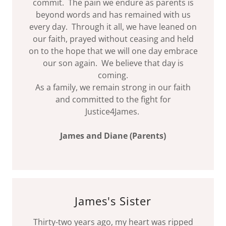
commit. The pain we endure as parents is
beyond words and has remained with us
every day. Through it all, we have leaned on
our faith, prayed without ceasing and held
on to the hope that we will one day embrace
our son again. We believe that day is
coming.
As a family, we remain strong in our faith
and committed to the fight for
Justice4James.
James and Diane (Parents)
James's Sister
Thirty-two years ago, my heart was ripped