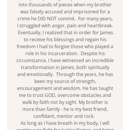
into thousands of pieces when my brother
was falsely accused and imprisoned for a
crime he DID NOT commit. For many years,
I struggled with anger, pain and heartbreak.
Eventually, I realized that in order for James
to receive his blessings and regain his
freedom I had to forgive those who played a
role in his incarceration. Despite his
circumstance, I have witnessed an incredible
transformation in James, both spiritually
and emotionally. Through the years, he has
been my source of strength,
encouragement and wisdom. He has taught
me to trust GOD, overcome obstacles and
walk by faith not by sight. My brother is
more than family - he is my best friend,
confidant, mentor and rock.
As long as I have breath in my body, I will