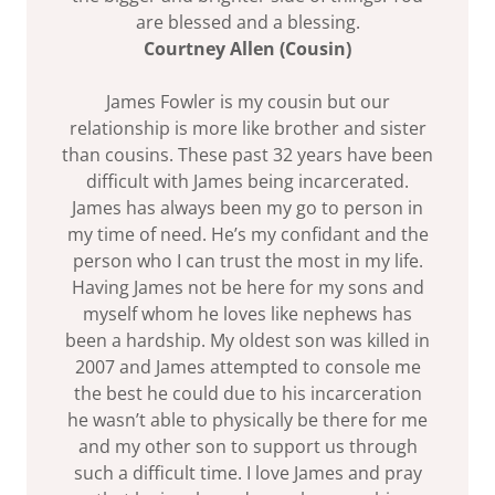
are blessed and a blessing.
Courtney Allen (Cousin)
James Fowler is my cousin but our
relationship is more like brother and sister
than cousins. These past 32 years have been
difficult with James being incarcerated.
James has always been my go to person in
my time of need. He’s my confidant and the
person who I can trust the most in my life.
Having James not be here for my sons and
myself whom he loves like nephews has
been a hardship. My oldest son was killed in
2007 and James attempted to console me
the best he could due to his incarceration
he wasn’t able to physically be there for me
and my other son to support us through
such a difficult time. I love James and pray