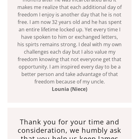
makes me realize that each additional day of
freedom I enjoy is another day that he is not
free. I am now 32 years old and he has spent
an entire lifetime locked up. Yet every time I
have spoken to him or exchanged letters,
his spirts remains strong. I deal with my own
challenges each day but I also value my
freedom knowing that not everyone get that
opportunity. I am inspired every day to be a
better person and take advantage of that
freedom because of my uncle.
Lounia (Niece)
Thank you for your time and
consideration, we humbly ask
that you help us keep James