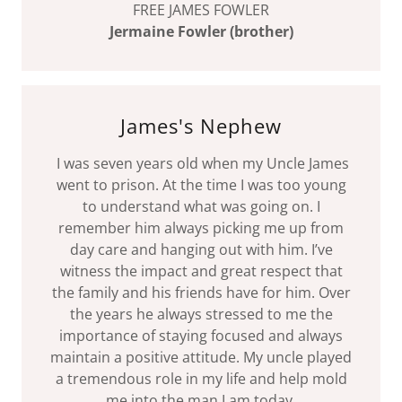
FREE JAMES FOWLER
Jermaine Fowler (brother)
James's Nephew
I was seven years old when my Uncle James
went to prison. At the time I was too young
to understand what was going on. I
remember him always picking me up from
day care and hanging out with him. I’ve
witness the impact and great respect that
the family and his friends have for him. Over
the years he always stressed to me the
importance of staying focused and always
maintain a positive attitude. My uncle played
a tremendous role in my life and help mold
me into the man I am today.