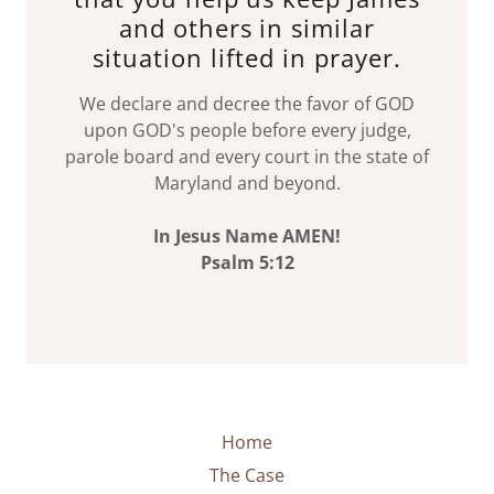
and others in similar
situation lifted in prayer.
We declare and decree the favor of GOD
upon GOD's people before every judge,
parole board and every court in the state of
Maryland and beyond.
In Jesus Name AMEN!
Psalm 5:12
Home
The Case