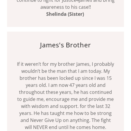
continue to fight for Justice4James and bring
awareness to his case!!
Shelinda (Sister)
James's Brother
If it weren’t for my brother James, I probably
wouldn’t be the man that I am today. My
brother has been locked up since I was 15
years old. I am now 47 years old and
throughout these years, he has continued
to guide me, encourage me and provide me
with wisdom and support. for the last 32
years. He has taught me how to be strong
and Never Give Up on anything. The fight
will NEVER end until he comes home.