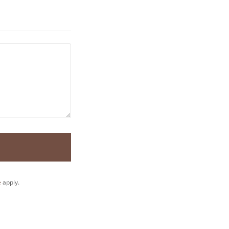
e
apply.