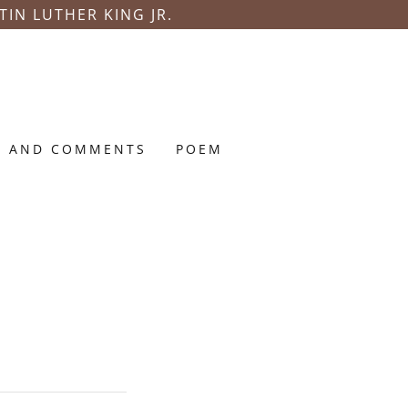
TIN LUTHER KING JR.
S AND COMMENTS
POEM