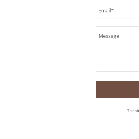
Email*
This s