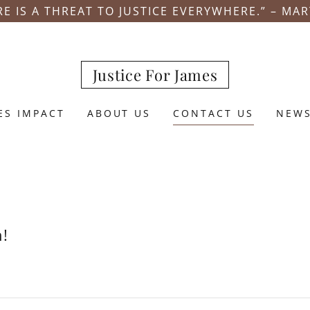
E IS A THREAT TO JUSTICE EVERYWHERE.” – MAR
Justice For James
ES IMPACT
ABOUT US
CONTACT US
NEW
h!