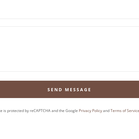
SEND MESSAGE
ite is protected by reCAPTCHA and the Google
Privacy Policy
and
Terms of Servic