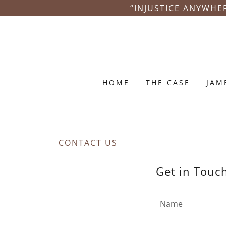
“INJUSTICE ANYWHER
HOME
THE CASE
JAM
CONTACT US
Get in Touc
Name